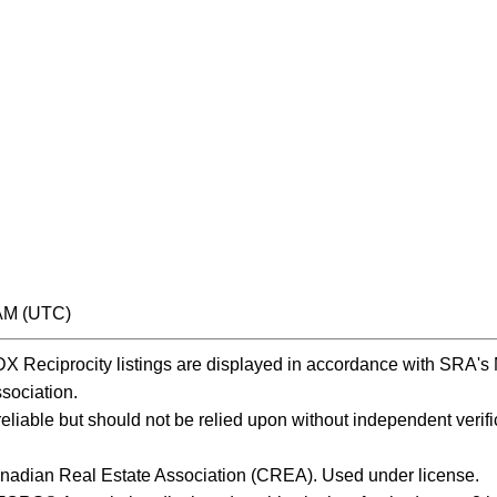
 AM (UTC)
Reciprocity listings are displayed in accordance with SRA'
ociation.
iable but should not be relied upon without independent verific
nadian Real Estate Association (CREA). Used under license.