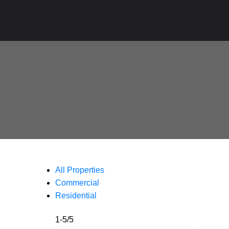
All Properties
Commercial
Residential
1-5
/
5