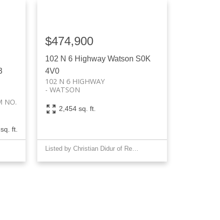
$474,900
102 N 6 Highway
Watson
S0K
3
4V0
102 N 6 HIGHWAY
WATSON
 NO.
2,454 sq. ft.
sq. ft.
Listed by Christian Didur of Realty Executives Saskatoon