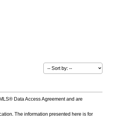
s MLS® Data Access Agreement and are
ation. The information presented here is for