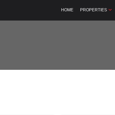
HOME
PROPERTIES
Price