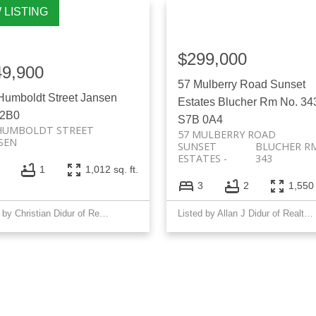
$299,000
49,900
57 Mulberry Road
Sunset
Humboldt Street
Jansen
Estates
Blucher Rm No. 34
 2B0
S7B 0A4
HUMBOLDT STREET
57 MULBERRY ROAD
SEN
SUNSET
BLUCHER RM
ESTATES
343
1
1,012 sq. ft.
3
2
1,550 
Listed by Christian Didur of Realty Executives Saskatoon
Listed by Allan J Didur of Realty Executives Saskatoon