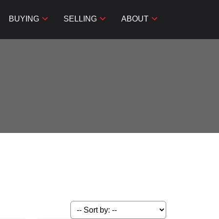
BUYING
SELLING
ABOUT
Filters