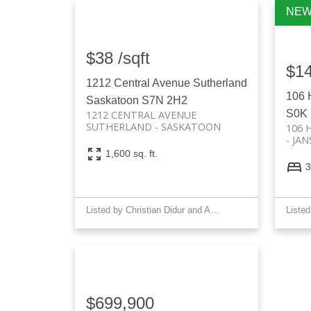
$38 /sqft
$1
1212 Central Avenue
Sutherland
106 
Saskatoon
S7N 2H2
S0K
1212 CENTRAL AVENUE
SUTHERLAND
SASKATOON
106 
JAN
1,600 sq. ft.
3
Listed by Christian Didur and Allan J Didur of Realty Executives Saskatoon
$699,900