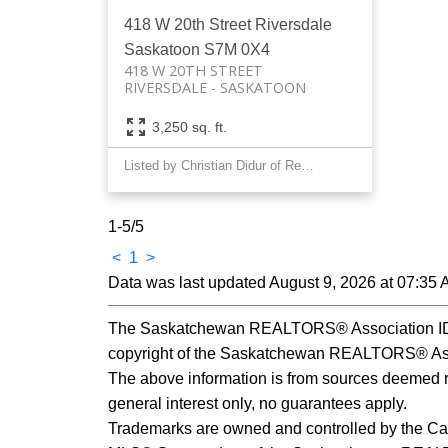
418 W 20th Street
Riversdale
Saskatoon
S7M 0X4
418 W 20TH STREET
RIVERSDALE
SASKATOON
3,250 sq. ft.
Listed by Christian Didur of Realty Executives Saskatoon
1-5
/
5
<
1
>
Data was last updated August 9, 2026 at 07:35
The Saskatchewan REALTORS® Association IDX 
copyright of the Saskatchewan REALTORS® Ass
The above information is from sources deemed rel
general interest only, no guarantees apply.
Trademarks are owned and controlled by the Ca