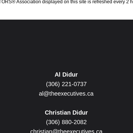
® Association displayed on this site is refreshed every 2 h
Al Didur
(306) 221-0737
al@theexecutives.ca
Christian Didur
(306) 880-2082
christian@theexecutives.ca