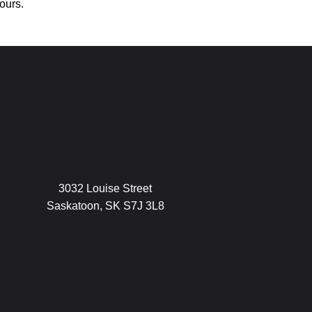
ours.
3032 Louise Street
Saskatoon, SK S7J 3L8