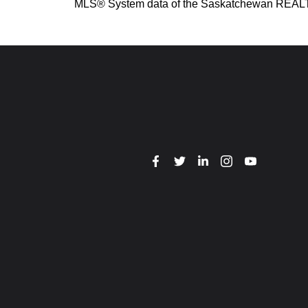
MLS® System data of the Saskatchewan REALTORS